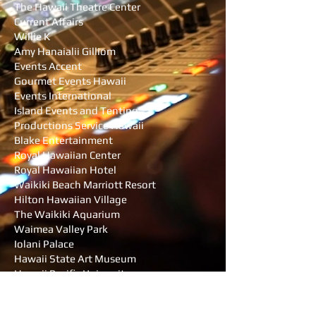
The Hawaii Theatre Center
Current Affairs
Willie K
Amy Hanaialii Gilliom
Events Accent
Gourmet Events Hawaii
Events International
Island Events and Tenting
Productions Service Hawaii
Blake Entertainment
Royal Hawaiian Center
Royal Hawaiian Hotel
Waikiki Beach Marriott Resort
Hilton Hawaiian Village
The Waikiki Aquarium
Waimea Valley Park
Iolani Palace
Hawaii State Art Museum
Hawaii Pacific University
University of Hawaii Manoa
UH Manoa School of Nusrsing and Dental