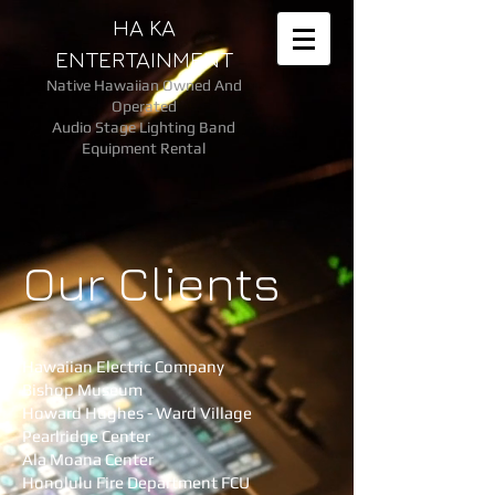
HA KA
ENTERTAINMENT
Native Hawaiian Owned And
Operated
Audio Stage Lighting Band
Equipment Rental
Our Clients
Hawaiian Electric Company
Bishop Museum
Howard Hughes - Ward Village
Pearlridge Center​
Ala Moana Center
Honolulu Fire Department FCU